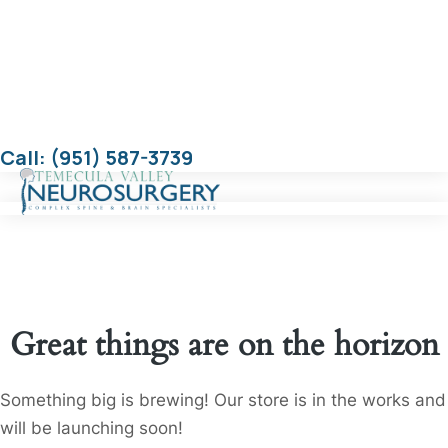
Call: (951) 587-3739
Great things are on the horizon
Something big is brewing! Our store is in the works and
will be launching soon!