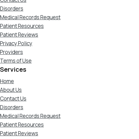
Disorders
Medical Records Request
Patient Resources
Patient Reviews
Privacy Policy
Providers
Terms of Use
Services
Home
About Us
Contact Us
Disorders
Medical Records Request
Patient Resources
Patient Reviews