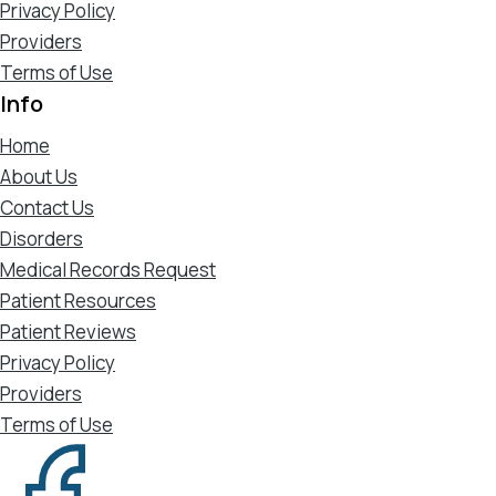
Privacy Policy
Providers
Terms of Use
Info
Home
About Us
Contact Us
Disorders
Medical Records Request
Patient Resources
Patient Reviews
Privacy Policy
Providers
Terms of Use