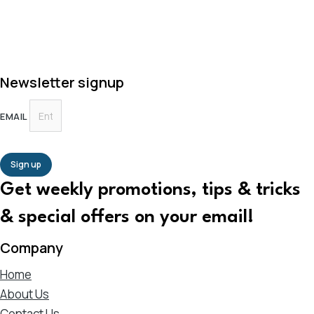
Newsletter signup
EMAIL
Sign up
Get weekly promotions, tips & tricks
& special offers on your email!
Company
Home
About Us
Contact Us