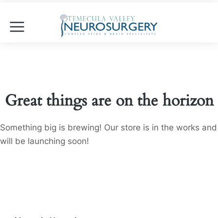
Great things are on the horizon
Something big is brewing! Our store is in the works and
will be launching soon!