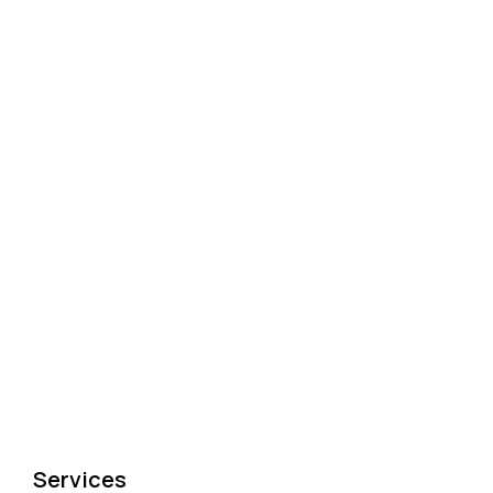
Services