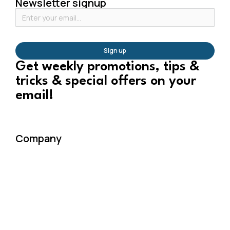
Newsletter signup
Sign up
Get weekly promotions, tips &
tricks & special offers on your
email!
Company