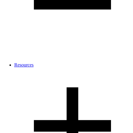
Resources