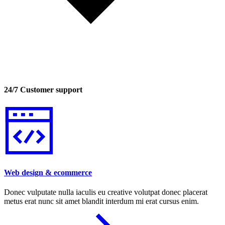
24/7 Customer support
Web design & ecommerce
Donec vulputate nulla iaculis eu creative volutpat donec placerat
metus erat nunc sit amet blandit interdum mi erat cursus enim.