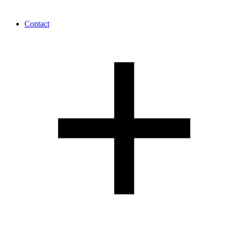
Contact