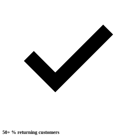
50+ % returning customers