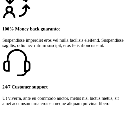
100% Money back guarantee
Suspendisse imperdiet eros vel nulla facilisis eleifend. Suspendisse
sagittis, odio nec rutrum suscipit, eros felis rhoncus erat.
24/7 Customer support
Ut viverra, ante eu commodo auctor, metus nisl luctus metus, sit
amet accumsan urna eros eu neque aliquam pulvinar libero.