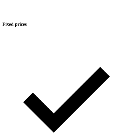
Fixed prices