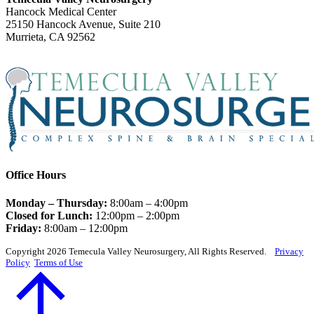
Hancock Medical Center
25150 Hancock Avenue, Suite 210
Murrieta, CA 92562
Office Hours
Monday – Thursday:
8:00am – 4:00pm
Closed for Lunch:
12:00pm – 2:00pm
Friday:
8:00am – 12:00pm
Copyright 2026 Temecula Valley Neurosurgery, All Rights Reserved.
Privacy
Policy
Terms of Use