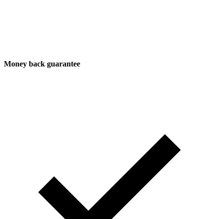
Money back guarantee