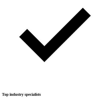
Top industry specialists