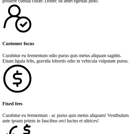
posuere cubilia curae; Donec sit amet egestas justo.
Customer focus
Curabitur eu fermentum odio purus quis metus aliquam sagittis.
Etiam ligula felis, gravida lobortis odio in vehicula vulputate purus.
Fixed fees
Curabitur eu fermentum - ac purus quis metus aliquam! Vestibulum
ante ipsum primis in faucibus orci luctus et ultrices!