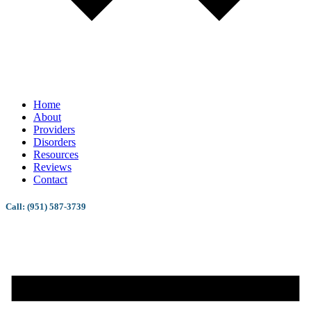
Home
About
Providers
Disorders
Resources
Reviews
Contact
Call: (951) 587-3739