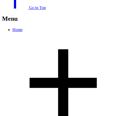
Go to Top
Menu
Home