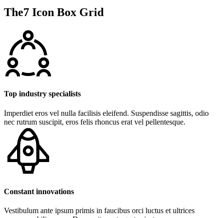
The7 Icon Box Grid
Top industry specialists
Imperdiet eros vel nulla facilisis eleifend. Suspendisse sagittis, odio
nec rutrum suscipit, eros felis rhoncus erat vel pellentesque.
Constant innovations
Vestibulum ante ipsum primis in faucibus orci luctus et ultrices