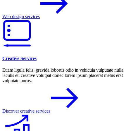
Web design services
Creative Services
Etiam ligula felis, gravida lobortis odio in vehicula vulputate nulla
iaculis eu creative volutpat donec lorem ipsum placerat metus erat
vulputate purus.
Discover creative services