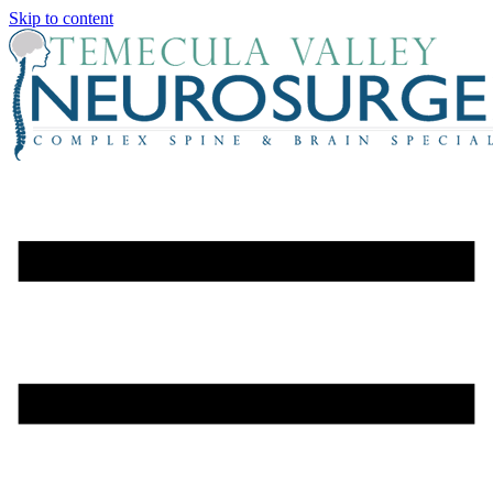
Skip to content