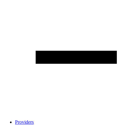
Providers