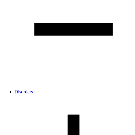
Disorders