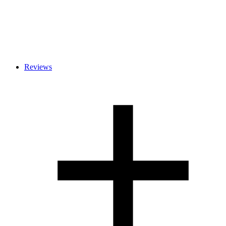
Reviews