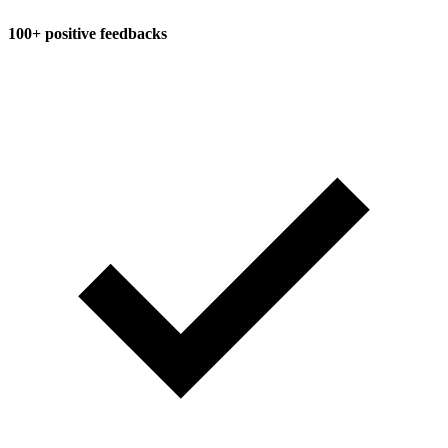
100+ positive feedbacks