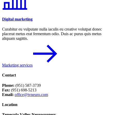
Digital marketing
Curabitur eu vulputate nulla iaculis eu creative volutpat donec
placerat metus erat fermentum odio. Duis ac purus quis metus
aliquam sagittis.
Marketing services
Contact
Phone:
(951) 587-3739
Fax:
(951) 698-5213
Email:
office@tvneuro.com
Location
Temecula Valley Neurosurgery