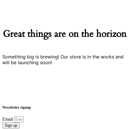
Great things are on the horizon
Something big is brewing! Our store is in the works and
will be launching soon!
Newsletter signup
Email
Sign up