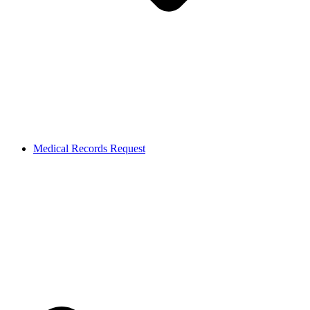
Medical Records Request