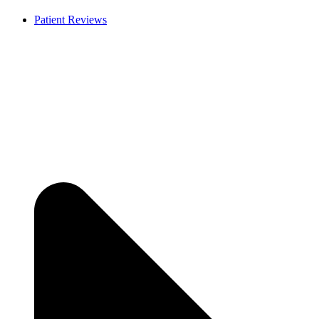
Patient Reviews