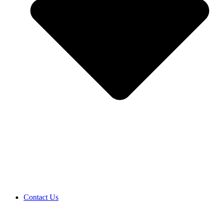
Contact Us