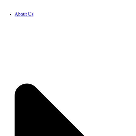
About Us