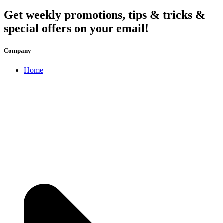
Get weekly promotions, tips & tricks &
special offers on your email!
Company
Home