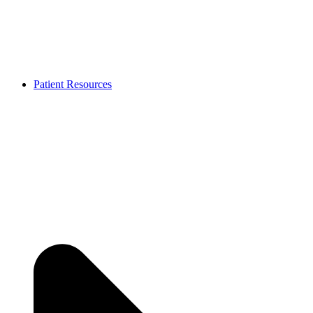
Patient Resources