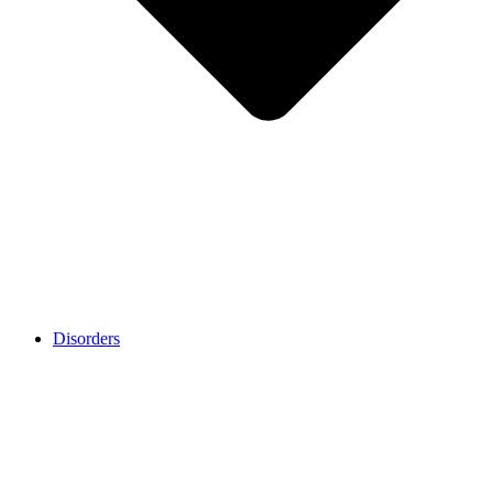
Disorders