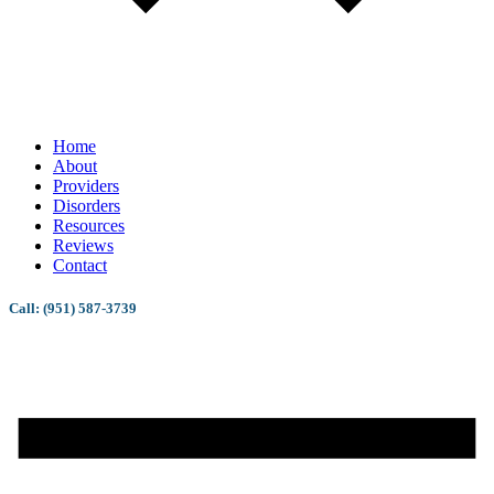
Home
About
Providers
Disorders
Resources
Reviews
Contact
Call: (951) 587-3739