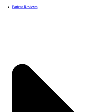
Patient Reviews