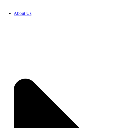
About Us