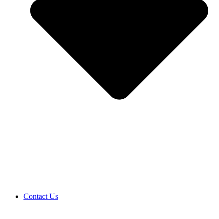
Contact Us