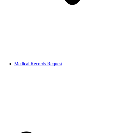
Medical Records Request