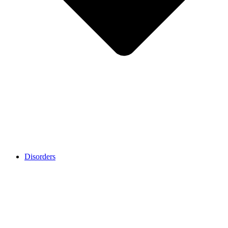
Disorders