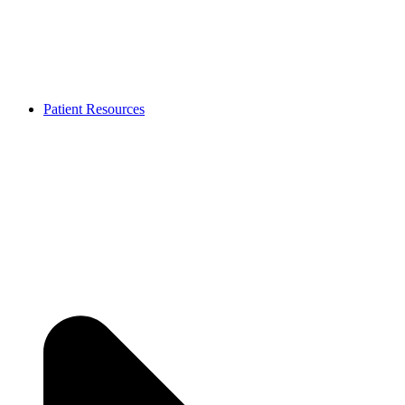
Patient Resources