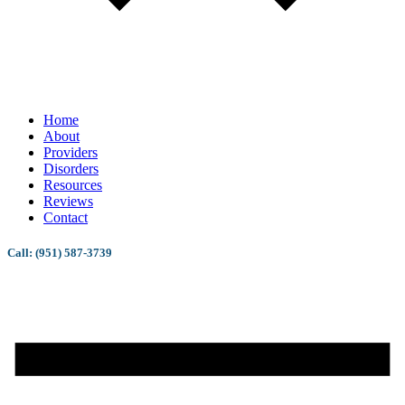
Home
About
Providers
Disorders
Resources
Reviews
Contact
Call: (951) 587-3739