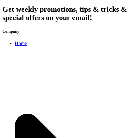
Get weekly promotions, tips & tricks &
special offers on your email!
Company
Home