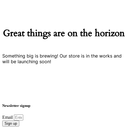
Great things are on the horizon
Something big is brewing! Our store is in the works and
will be launching soon!
Newsletter signup
Email
Sign up