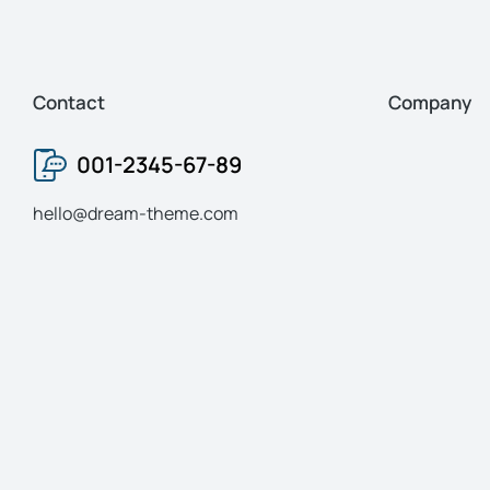
Contact
Company
001-2345-67-89
hello@dream-theme.com