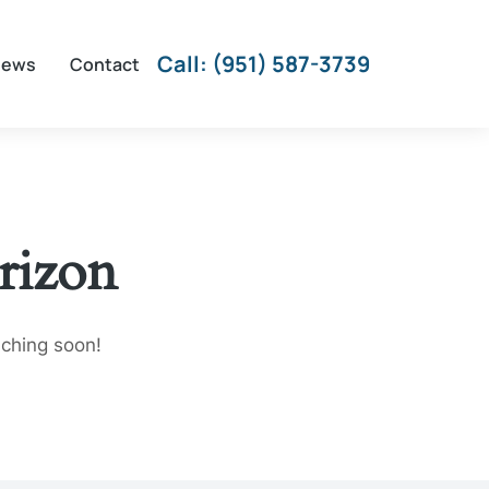
Call: (951) 587-3739
iews
Contact
rizon
nching soon!