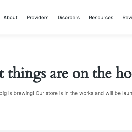
About
Providers
Disorders
Resources
Rev
t things are on the ho
ig is brewing! Our store is in the works and will be lau