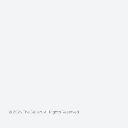
© 2024 The Seven. All Rights Reserved.