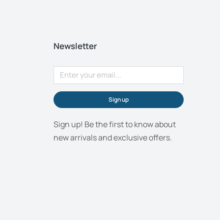
Newsletter
Sign up
Sign up! Be the first to know about
new arrivals and exclusive offers.