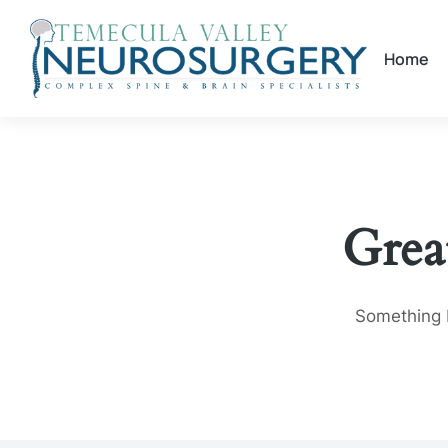
Home
Grea
Something b