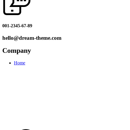
001-2345-67-89
hello@dream-theme.com
Company
Home