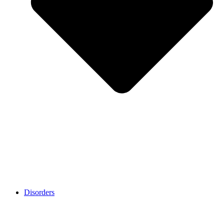
Disorders