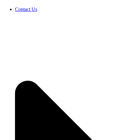
Contact Us