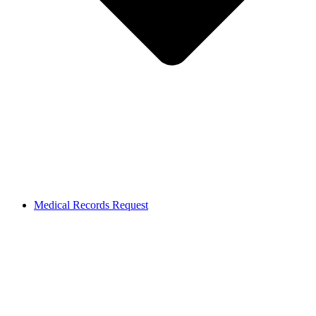
Medical Records Request