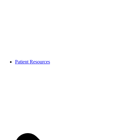
Patient Resources