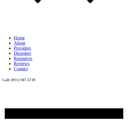
Home
About
Providers
Disorders
Resources
Reviews
Contact
Call: (951) 587-3739