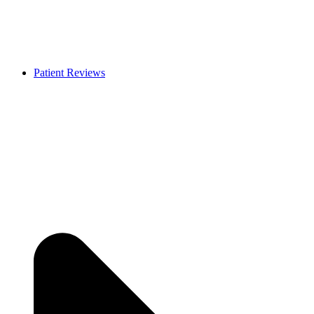
Patient Reviews