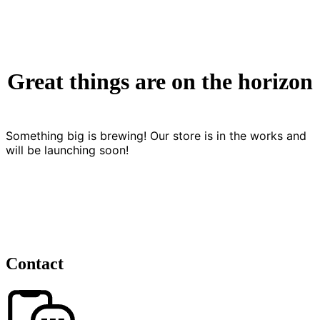
Great things are on the horizon
Something big is brewing! Our store is in the works and
will be launching soon!
Contact