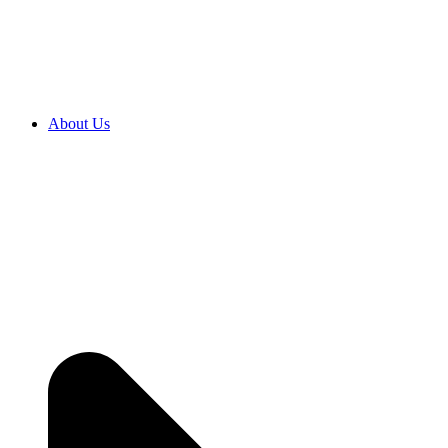
About Us