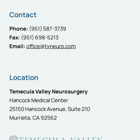
Contact
Phone:
(951) 587-3739
Fax:
(951) 698-5213
Email:
office@tvneuro.com
Location
Temecula Valley Neurosurgery
Hancock Medical Center
25150 Hancock Avenue, Suite 210
Murrieta, CA 92562