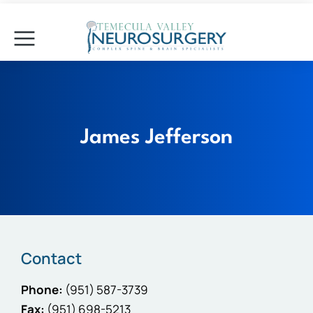
James Jefferson
Contact
Phone:
(951) 587-3739
Fax:
(951) 698-5213