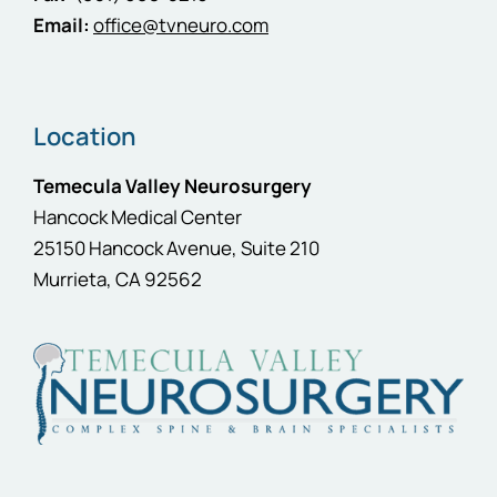
Email:
office@tvneuro.com
Location
Temecula Valley Neurosurgery
Hancock Medical Center
25150 Hancock Avenue, Suite 210
Murrieta, CA 92562